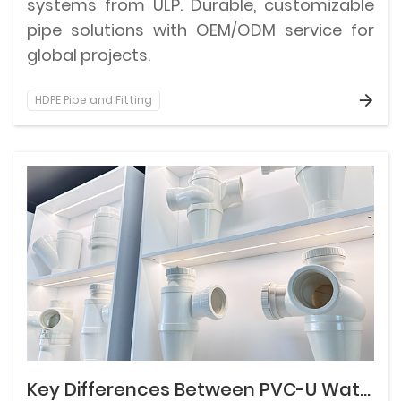
systems from ULP. Durable, customizable
pipe solutions with OEM/ODM service for
global projects.
HDPE Pipe and Fitting
Key Differences Between PVC-U Water Supply and Drainage Pipes