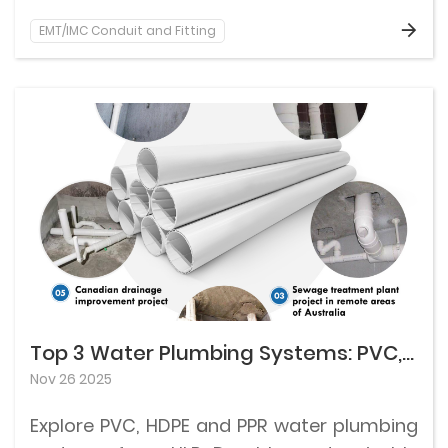
EMT/IMC Conduit and Fitting
Top 3 Water Plumbing Systems: PVC, HDPE and PPR
Nov 26 2025
Explore PVC, HDPE and PPR water plumbing