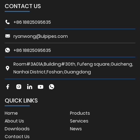
CONTACT US
+86 18825095635
ryanwong@ulpipes.com
+86 18825095635
Room#3A01A,Building#30th, Fufeng square,Guicheng,
Nanhai District,Foshan,Guangdong
QUICK LINKS
Home
Products
About Us
Services
Downloads
News
Contact Us