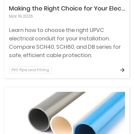
Making the Right Choice for Your Electrical Conduit Installation
Mar 19 2026
Learn how to choose the right UPVC
electrical conduit for your installation.
Compare SCH40, SCH80, and DB series for
safe, efficient cable protection.
PVC Pipe and Fitting