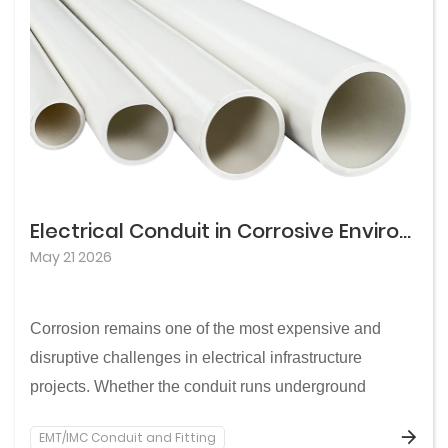
Electrical Conduit in Corrosive Environments: How to Choose Materials for Reliable, Long-Lasting Performance
May 21 2026
Corrosion remains one of the most expensive and
disruptive challenges in electrical infrastructure
projects. Whether the conduit runs underground
through aggressive soils, along coastal routes
EMT/IMC Conduit and Fitting
exposed to salt air, or through industrial zones with