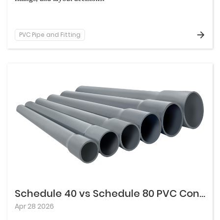
PVC Pipe and Fitting
Schedule 40 vs Schedule 80 PVC Conduit: What Changes Besides Wall Thickness
Apr 28 2026