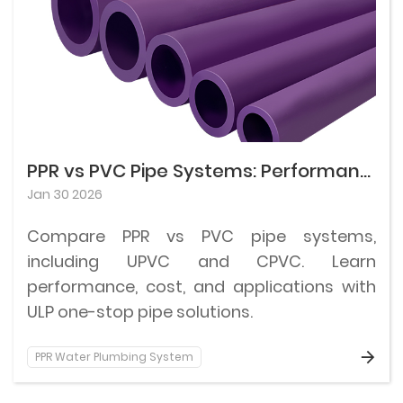
PPR vs PVC Pipe Systems: Performance, Cost, and Applications
Jan 30 2026
Compare PPR vs PVC pipe systems,
including UPVC and CPVC. Learn
performance, cost, and applications with
ULP one-stop pipe solutions.
PPR Water Plumbing System