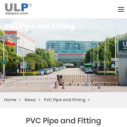
PVC Pipe and Fitting
Home
News
PVC Pipe and Fitting
PVC Pipe and Fitting