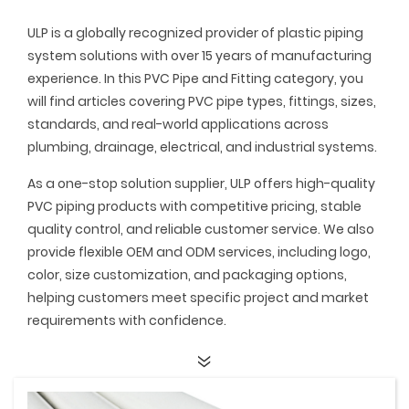
ULP is a globally recognized provider of plastic piping
system solutions with over 15 years of manufacturing
experience. In this PVC Pipe and Fitting category, you
will find articles covering PVC pipe types, fittings, sizes,
standards, and real-world applications across
plumbing, drainage, electrical, and industrial systems.
As a one-stop solution supplier, ULP offers high-quality
PVC piping products with competitive pricing, stable
quality control, and reliable customer service. We also
provide flexible OEM and ODM services, including logo,
color, size customization, and packaging options,
helping customers meet specific project and market
requirements with confidence.