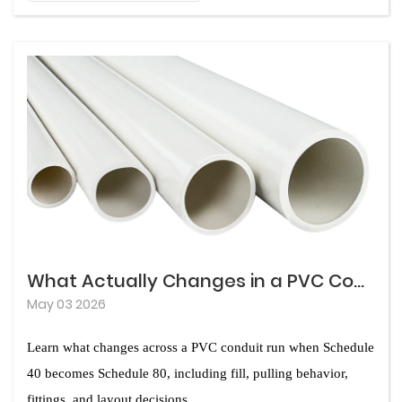
The good news is that modern conduit materials offer
chemical exposure, the wrong material choice can
dramatically different levels of protection against
lead to premature failure, costly repairs, and
corrosion. Understanding how each option performs
unplanned downtime. In real-world installations,
under specific site conditions allows project teams to
contractors and engineers frequently encounter
make decisions that protect both the electrical system
situations where initial material savings turn into major
and the overall project budget. This guide examines
expenses five or ten years later.
the mechanisms behind conduit corrosion, compares
leading material options, and provides practical criteria
for selection on demanding sites.
What Actually Changes in a PVC Conduit Run: Schedule 40 VS Schedule 80
May 03 2026
Learn what changes across a PVC conduit run when Schedule
40 becomes Schedule 80, including fill, pulling behavior,
fittings, and layout decisions.