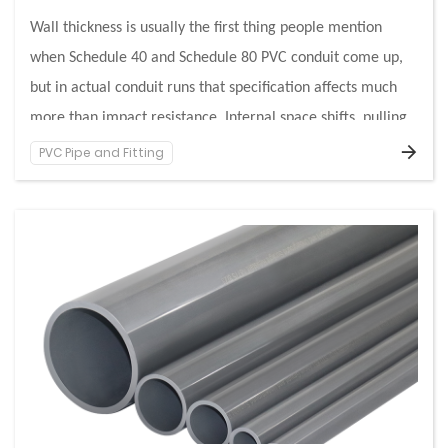
Wall thickness is usually the first thing people mention
when Schedule 40 and Schedule 80 PVC conduit come up,
but in actual conduit runs that specification affects much
more than impact resistance. Internal space shifts, pulling
behavior changes, support loads feel different, and fitting
PVC Pipe and Fitting
A useful way to understand Schedule 40 and Schedule 80 is
choices start carrying consequences that do not show up on
to stop looking at them as two pipe products and start
a product chart alone. That is why contractors, engineers,
looking at how each affects the full conduit run.
and buyers often run into confusion when two conduits with
the same trade size behave differently once installed.