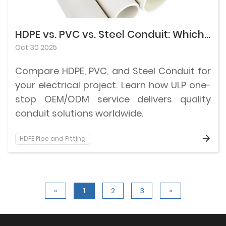
HDPE vs. PVC vs. Steel Conduit: Which Fits Your Electrical Project?
Oct 30 2025
Compare HDPE, PVC, and Steel Conduit for
your electrical project. Learn how ULP one-
stop OEM/ODM service delivers quality
conduit solutions worldwide.
HDPE Pipe and Fitting
«
1
2
3
»