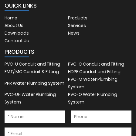
QUICK LINKS
Home
Products
About Us
Services
Downloads
News
Contact Us
PRODUCTS
PVC-U Conduit and Fitting
PVC-C Conduit and Fitting
EMT/IMC Conduit & Fitting
HDPE Conduit and Fitting
PVC-M Water Plumbing
PPR Water Plumbing System
System
PVC-UH Water Plumbing
PVC-O Water Plumbing
System
System