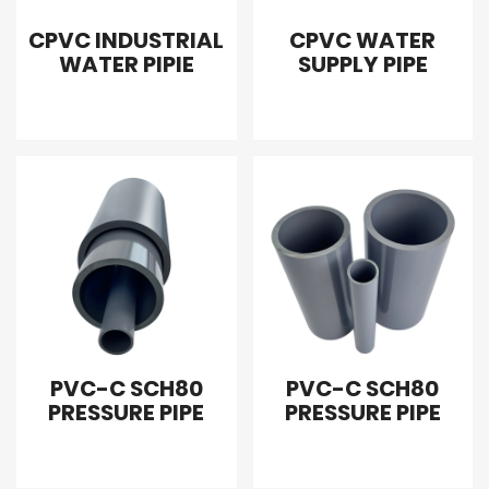
CPVC INDUSTRIAL
CPVC WATER
WATER PIPIE
SUPPLY PIPE
PVC-C SCH80
PVC-C SCH80
PRESSURE PIPE
PRESSURE PIPE