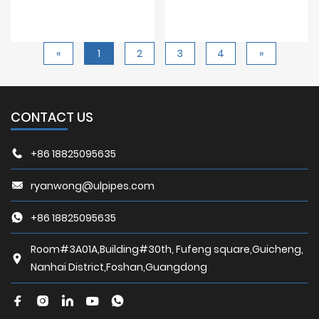
«
1
2
3
4
»
CONTACT US
+86 18825095635
ryanwong@ulpipes.com
+86 18825095635
Room#3A01A,Building#30th, Fufeng square,Guicheng,
Nanhai District,Foshan,Guangdong