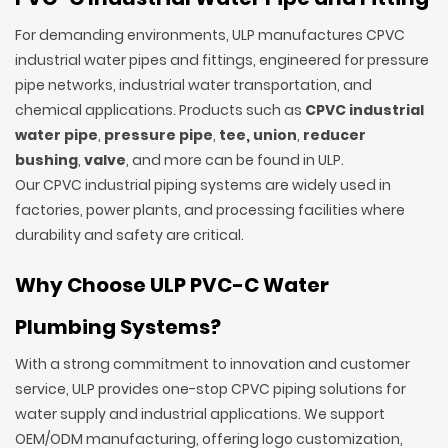
For demanding environments, ULP manufactures CPVC
industrial water pipes and fittings, engineered for pressure
pipe networks, industrial water transportation, and
chemical applications. Products such as
CPVC industrial
water pipe
,
pressure pipe
,
tee,
union
,
reducer
bushing
,
valve
, and more can be found in ULP.
Our CPVC industrial piping systems are widely used in
factories, power plants, and processing facilities where
durability and safety are critical.
Why Choose ULP PVC-C Water
Plumbing Systems?
With a strong commitment to innovation and customer
service, ULP provides one-stop CPVC piping solutions for
water supply and industrial applications. We support
OEM/ODM manufacturing, offering logo customization,