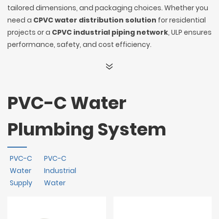
tailored dimensions, and packaging choices. Whether you
need a
CPVC water distribution solution
for residential
projects or a
CPVC industrial piping network
, ULP ensures
performance, safety, and cost efficiency.
PVC-C Water
Plumbing System
PVC-C
PVC-C
Water
Industrial
Supply
Water