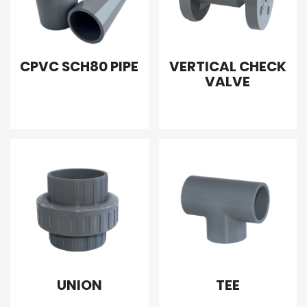
CPVC SCH80 PIPE
VERTICAL CHECK
VALVE
UNION
TEE