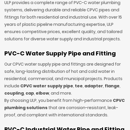
ULP provides a complete range of PVC-C water plumbing
systems, delivering durable and reliable CPVC pipes and
fittings for both residential and industrial use. With over 15
years of plastic pipeline manufacturing expertise, ULP
ensures competitive prices, excellent quality, and tailored
solutions for diverse water supply and industrial projects.
PVC-C Water Supply Pipe and Fitting
Our CPVC water supply pipe and fittings are designed for
safe, long-lasting distribution of hot and cold water in
residential, commercial, and municipal projects. Products
include
CPVC water supply pipe
,
tee
,
adapter
,
flange
,
coupling
,
cap
,
elbow
, and more.
By choosing ULP, you benefit from high-performance
CPVC
plumbing solutions
that are corrosion-resistant, leak-
proof, and compliant with international standards.
PVC-C Industrial Water Pipe and Fitting