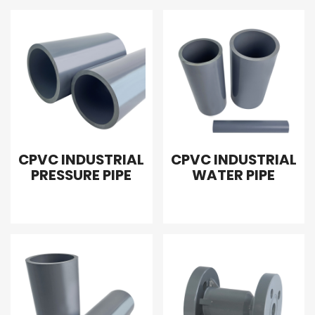
CPVC INDUSTRIAL
CPVC INDUSTRIAL
PRESSURE PIPE
WATER PIPE