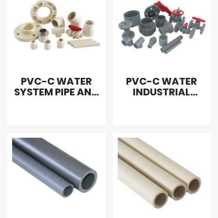
PVC-C WATER
PVC-C WATER
SYSTEM PIPE AND
INDUSTRIAL
FITTING
WATER PIPE AND
FITTING