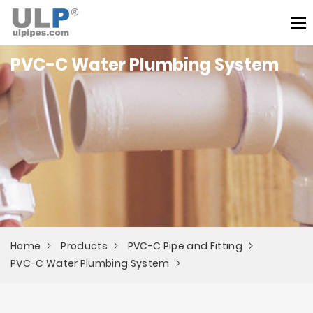
PVC-C Water Plumbing System
Home
Products
PVC-C Pipe and Fitting
PVC-C Water Plumbing System