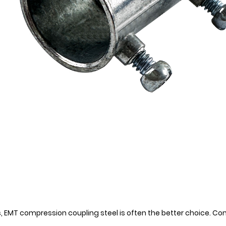
, EMT compression coupling steel is often the better choice. C