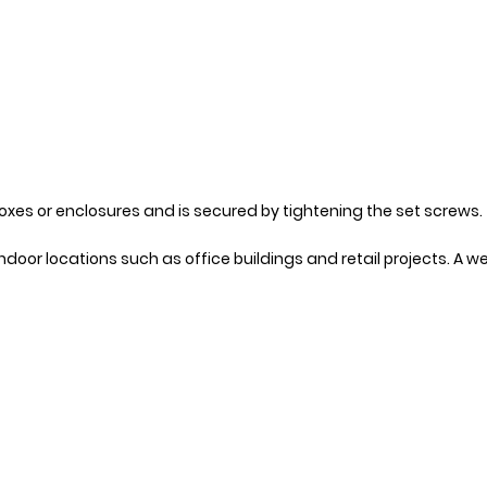
boxes or enclosures and is secured by tightening the set screws.
oor locations such as office buildings and retail projects. A we