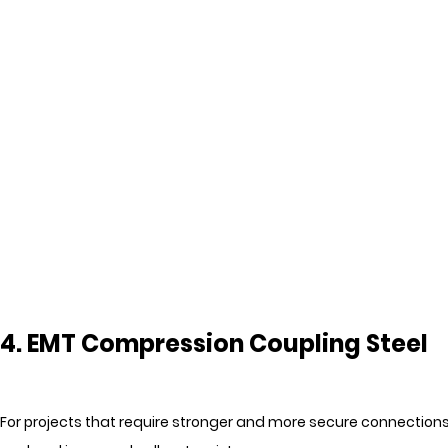
4. EMT Compression Coupling Steel
For projects that require stronger and more secure connections