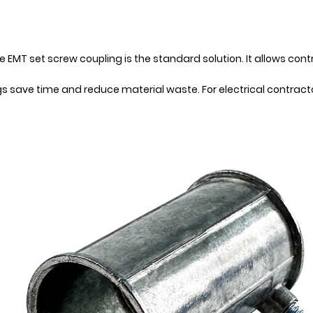
 EMT set screw coupling is the standard solution. It allows con
ings save time and reduce material waste. For electrical contra