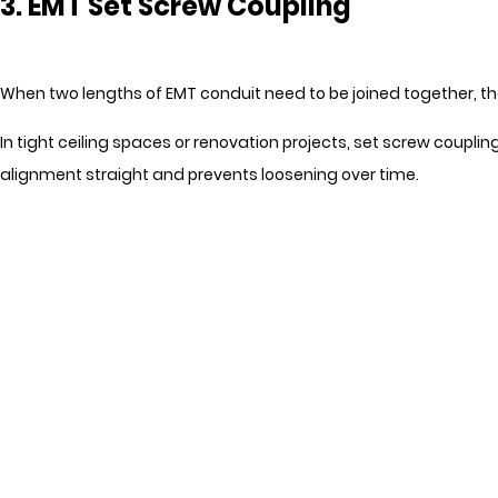
3. EMT Set Screw Coupling
When two lengths of EMT conduit need to be joined together, the
In tight ceiling spaces or renovation projects, set screw coupl
alignment straight and prevents loosening over time.