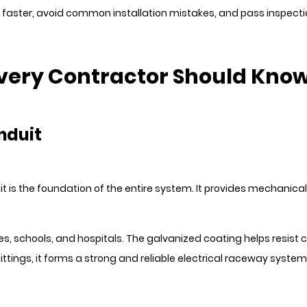
 faster, avoid common installation mistakes, and pass inspect
 Every Contractor Should Kno
onduit
duit is the foundation of the entire system. It provides mechanica
, schools, and hospitals. The galvanized coating helps resist co
tings, it forms a strong and reliable electrical raceway system