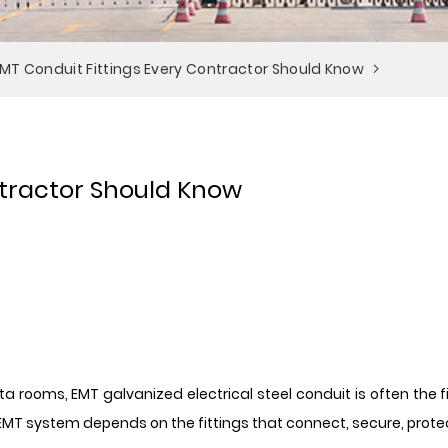
EMT Conduit Fittings Every Contractor Should Know
ntractor Should Know
rooms, EMT galvanized electrical steel conduit is often the firs
EMT system depends on the fittings that connect, secure, protec