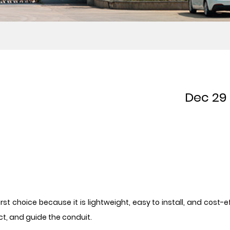
Dec 29
t choice because it is lightweight, easy to install, and cost-ef
t, and guide the conduit.