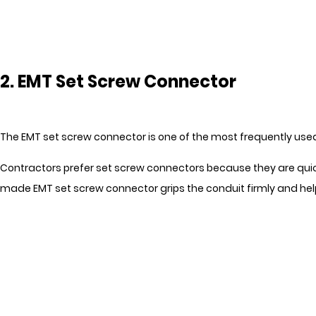
2. EMT Set Screw Connector
The EMT set screw connector is one of the most frequently used E
Contractors prefer set screw connectors because they are quick 
made EMT set screw connector grips the conduit firmly and help