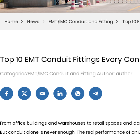
Home
News
EMT/IMC Conduit and Fitting
Top 10 
Top 10 EMT Conduit Fittings Every Co
Categories:EMT/IMC Conduit and Fitting Author: author
From office buildings and warehouses to retail spaces and data 
But conduit alone is never enough. The real performance of an 