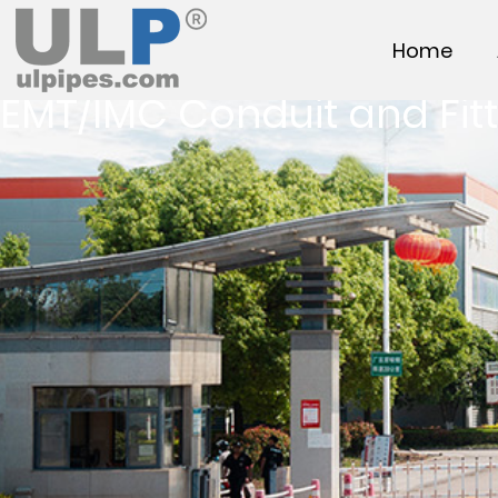
Home
EMT/IMC Conduit and Fitt