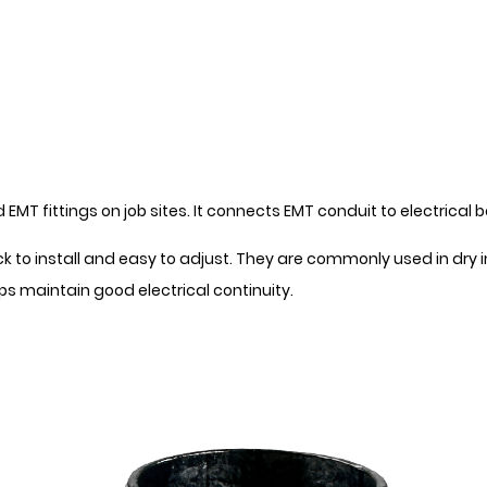
MT fittings on job sites. It connects EMT conduit to electrical 
to install and easy to adjust. They are commonly used in dry ind
s maintain good electrical continuity.