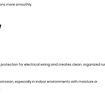
ions more smoothly.
w
l protection for electrical wiring and creates clean, organized ru
rrosion, especially in indoor environments with moisture or
.