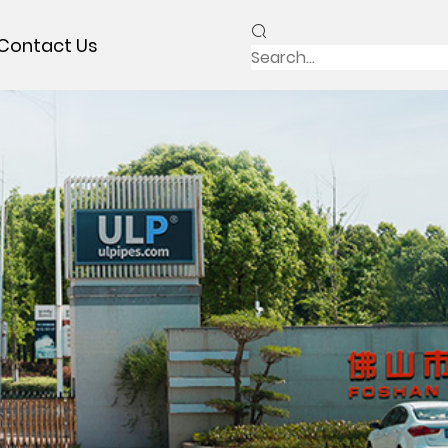
Contact Us