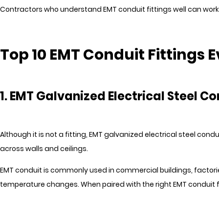
Contractors who understand EMT conduit fittings well can work
Top 10 EMT Conduit Fittings
1. EMT Galvanized Electrical Steel C
Although it is not a fitting, EMT galvanized electrical steel con
across walls and ceilings.
EMT conduit is commonly used in commercial buildings, factories
temperature changes. When paired with the right EMT conduit fit