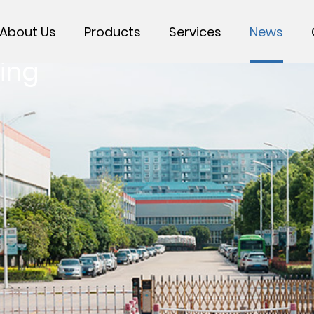
About Us
Products
Services
News
ing