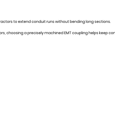
tractors to extend conduit runs without bending long sections.
ctors, choosing a precisely machined EMT coupling helps keep co