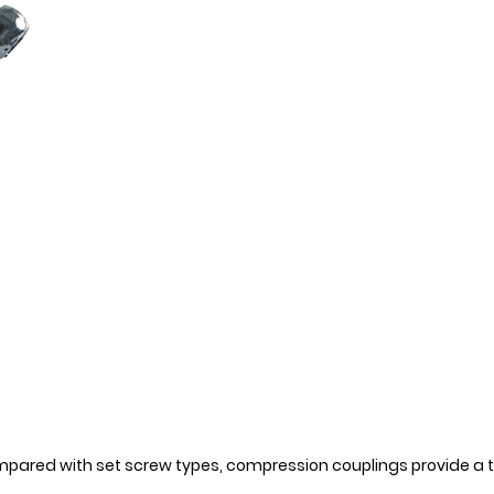
ompared with set screw types, compression couplings provide a t