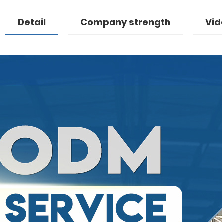
Detail
Company strength
Vid