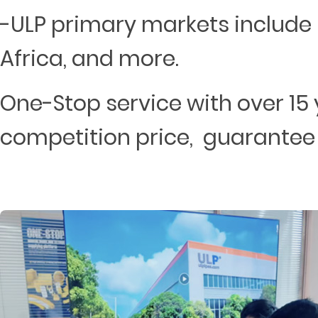
-ULP primary markets include 
Africa, and more.
One-Stop service with over 15 
competition price, guarantee