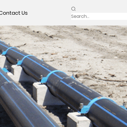
Contact Us