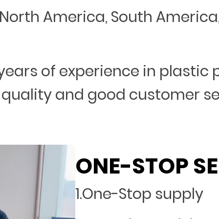
North America, South America, 
years of experience in plastic
 quality and good customer s
ONE-STOP SE
1.One-Stop supply