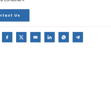
ntact Us