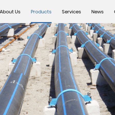
About Us
Products
Services
News