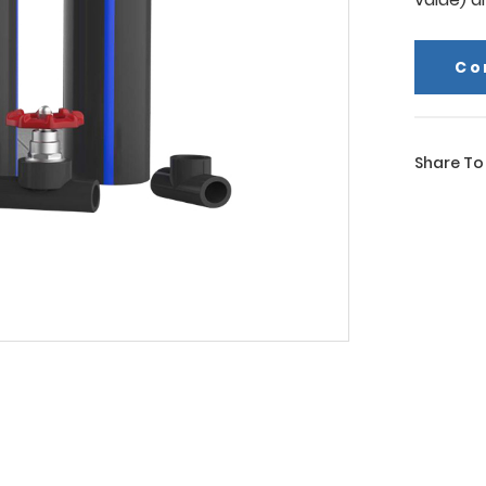
Co
Share To