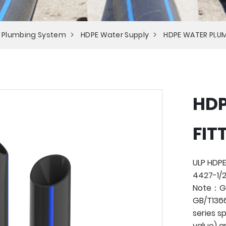
 Plumbing System
HDPE Water Supply
HDPE WATER PLUM
HDP
FIT
ULP HDPE
4427-1/2
Note：Ge
GB/T1366
series s
value) a