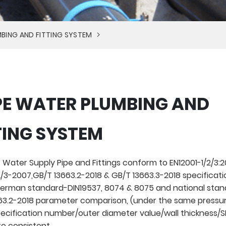
BING AND FITTING SYSTEM
E WATER PLUMBING AND
TING SYSTEM
 Water Supply Pipe and Fittings conform to EN12001-1/2/3:20
/3-2007,GB/T 13663.2-2018 & GB/T 13663.3-2018 specificati
rman standard-DIN19537, 8074 & 8075 and national stan
3.2-2018 parameter comparison, (under the same pressur
pecification number/outer diameter value/wall thickness/
re consistent