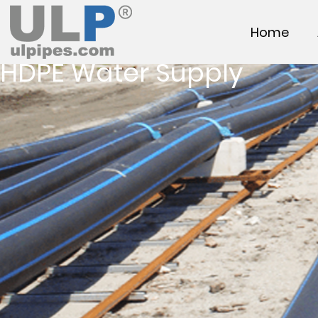
Home
HDPE Water Supply