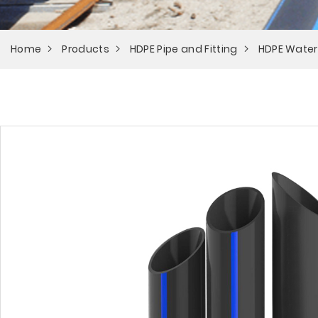
Home
Products
HDPE Pipe and Fitting
HDPE Water