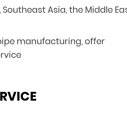
Southeast Asia, the Middle Eas
 pipe manufacturing, offer
ervice
RVICE